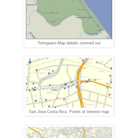
Tortuguero Map details zoomed out
San Jose Costa Rica Points of Interest map