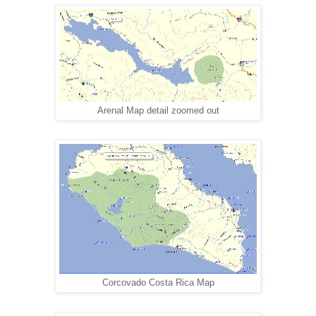
Arenal Map detail zoomed out
Corcovado Costa Rica Map