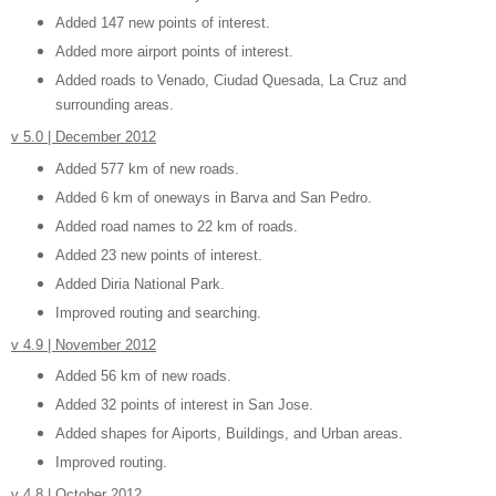
Added 147 new points of interest.
Added more airport points of interest.
Added roads to Venado, Ciudad Quesada, La Cruz and
surrounding areas.
v 5.0 | December 2012
Added 577 km of new roads.
Added 6 km of oneways in Barva and San Pedro.
Added road names to 22 km of roads.
Added 23 new points of interest.
Added Diria National Park.
Improved routing and searching.
v 4.9 | November 2012
Added 56 km of new roads.
Added 32 points of interest in San Jose.
Added shapes for Aiports, Buildings, and Urban areas.
Improved routing.
v 4.8 | October 2012