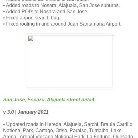
• Added roads to Nosara, Alajuala, San Jose suburbs.
• Added POI's to Nosara and San Jose.
• Fixed airport search bug.
• Fixed routing in and around Juan Santamaria Airport.
San Jose, Escazu, Alajuela street detail.
v 3.0 | January 2011
• Updated roads in Hereda, Alajuela, Sarchi, Braula Carrillo
National Park, Cartago, Oriso, Paraiso, Turrialba, Lake
Arenal, Arenal Volcano National Park, La Fortuna, Quesada,