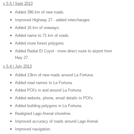
v 5.5 | Sept 2013
Added 396 km of new roads.
Improved Highway 27 - added interchanges.
Added 16 km of oneways.
Added name to 71 km of roads.
Added more forest polygons.
Added Radial El Coyol - more direct route to airport from
Hwy 27.
v 5.4 | July 2013
Added 13km of new roads around La Fortuna.
Added road names to La Fortuna.
Added POI's in and around La Fortuna.
Added website, phone, email details to POI's.
Added building polygons in La Fortuna.
Realigned Lago Arenal shoreline.
Improved accuracy of roads around Lago Arenal.
Improved navigation.