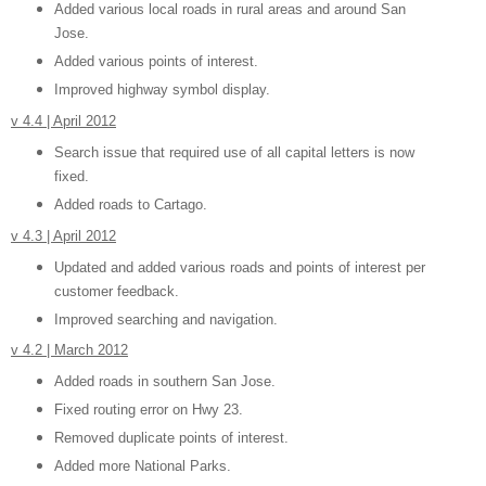
Added various local roads in rural areas and around San
Jose.
Added various points of interest.
Improved highway symbol display.
v 4.4 | April 2012
Search issue that required use of all capital letters is now
fixed.
Added roads to Cartago.
v 4.3 | April 2012
Updated and added various roads and points of interest per
customer feedback.
Improved searching and navigation.
v 4.2 | March 2012
Added roads in southern San Jose.
Fixed routing error on Hwy 23.
Removed duplicate points of interest.
Added more National Parks.