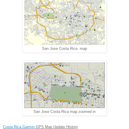
San Jose Costa Rica map
San Jose Costa Rica map zoomed in
Costa Rica Garmin
GPS Map Update History