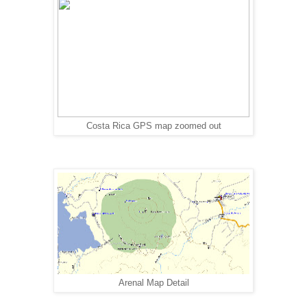
Costa Rica GPS map zoomed out
Arenal Map Detail