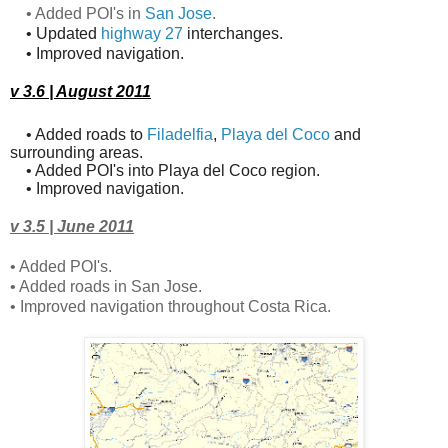
• Added POI's in
San Jose
.
• Updated
highway 27
interchanges.
• Improved navigation.
v 3.6 | August 2011
• Added roads to
Filadelfia
,
Playa del Coco
and
surrounding areas.
• Added POI's into Playa del Coco region.
• Improved navigation.
v 3.5 | June 2011
• Added POI's.
• Added roads in San Jose.
• Improved navigation throughout Costa Rica.