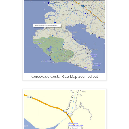
Corcovado Costa Rica Map zoomed out