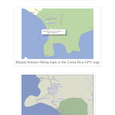
Manuel Antonio Hiking trails in the Costa Rica GPS map