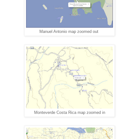
Manuel Antonio map zoomed out
Monteverde Costa Rica map zoomed in