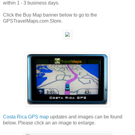
within 1 - 3 business days.
Click the Buy Map banner below to go to the
GPSTravelMaps.com Store.
Costa Rica GPS map
updates and images can be found
below. Please click an an image to enlarge.