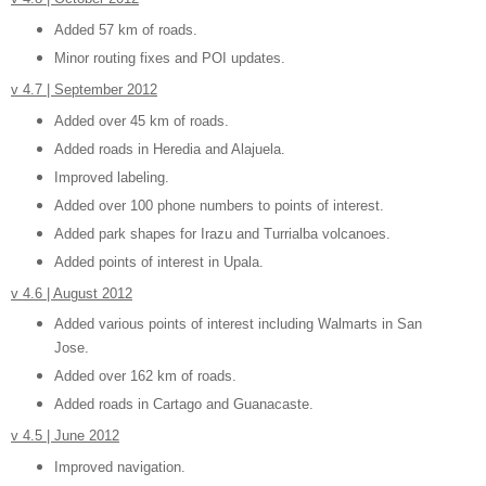
Added 57 km of roads.
Minor routing fixes and POI updates.
v 4.7 | September 2012
Added over 45 km of roads.
Added roads in Heredia and Alajuela.
Improved labeling.
Added over 100 phone numbers to points of interest.
Added park shapes for Irazu and Turrialba volcanoes.
Added points of interest in Upala.
v 4.6 | August 2012
Added various points of interest including Walmarts in San
Jose.
Added over 162 km of roads.
Added roads in Cartago and Guanacaste.
v 4.5 | June 2012
Improved navigation.