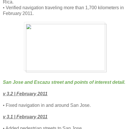
Rica.
• Verified navigation traveling more than 1,700 kilometers in
February 2011.
San Jose and Escazu street and points of interest detail.
v 3.2 | February 2011
• Fixed navigation in and around San Jose.
v 3.1 | February 2011
• Added pedestrian streets to San Jose.