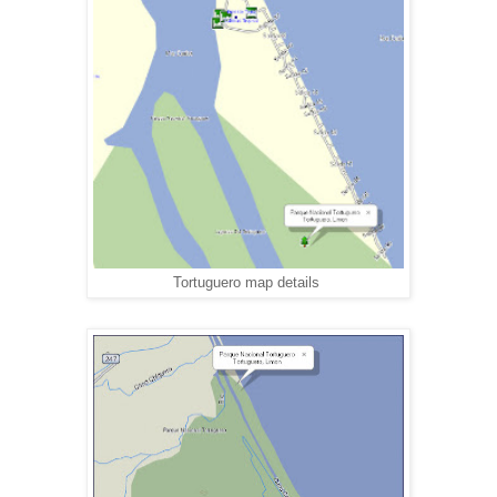
Tortuguero map details