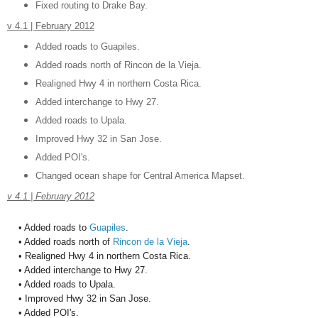
Fixed routing to Drake Bay.
v 4.1 | February 2012
Added roads to Guapiles.
Added roads north of Rincon de la Vieja.
Realigned Hwy 4 in northern Costa Rica.
Added interchange to Hwy 27.
Added roads to Upala.
Improved Hwy 32 in San Jose.
Added POI's.
Changed ocean shape for Central America Mapset.
v 4.1 | February 2012
•
Added roads to
Guapiles
.
• Added roads north of
Rincon de la Vieja
.
• Realigned Hwy 4 in northern Costa Rica.
• Added interchange to Hwy 27.
• Added roads to Upala.
• Improved Hwy 32 in San Jose.
• Added POI's.