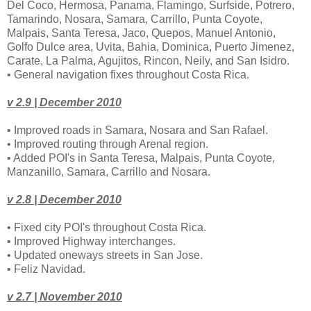
Del Coco, Hermosa, Panama, Flamingo, Surfside, Potrero,
Tamarindo, Nosara, Samara, Carrillo, Punta Coyote,
Malpais, Santa Teresa, Jaco, Quepos, Manuel Antonio,
Golfo Dulce area, Uvita, Bahia, Dominica, Puerto Jimenez,
Carate, La Palma, Agujitos, Rincon, Neily, and San Isidro.
• General navigation fixes throughout Costa Rica.
v 2.9 | December 2010
• Improved roads in Samara, Nosara and San Rafael.
• Improved routing through Arenal region.
• Added POI's in Santa Teresa, Malpais, Punta Coyote,
Manzanillo, Samara, Carrillo and Nosara.
v 2.8 | December 2010
• Fixed city POI's throughout Costa Rica.
• Improved Highway interchanges.
• Updated oneways streets in San Jose.
• Feliz Navidad.
v 2.7 | November 2010