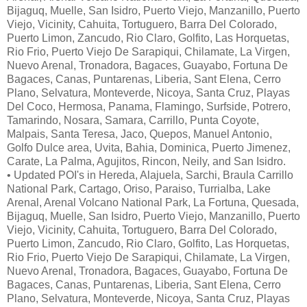
Bijaguq, Muelle, San Isidro, Puerto Viejo, Manzanillo, Puerto
Viejo, Vicinity, Cahuita, Tortuguero, Barra Del Colorado,
Puerto Limon, Zancudo, Rio Claro, Golfito, Las Horquetas,
Rio Frio, Puerto Viejo De Sarapiqui, Chilamate, La Virgen,
Nuevo Arenal, Tronadora, Bagaces, Guayabo, Fortuna De
Bagaces, Canas, Puntarenas, Liberia, Sant Elena, Cerro
Plano, Selvatura, Monteverde, Nicoya, Santa Cruz, Playas
Del Coco, Hermosa, Panama, Flamingo, Surfside, Potrero,
Tamarindo, Nosara, Samara, Carrillo, Punta Coyote,
Malpais, Santa Teresa, Jaco, Quepos, Manuel Antonio,
Golfo Dulce area, Uvita, Bahia, Dominica, Puerto Jimenez,
Carate, La Palma, Agujitos, Rincon, Neily, and San Isidro.
• Updated POI's in Hereda, Alajuela, Sarchi, Braula Carrillo
National Park, Cartago, Oriso, Paraiso, Turrialba, Lake
Arenal, Arenal Volcano National Park, La Fortuna, Quesada,
Bijaguq, Muelle, San Isidro, Puerto Viejo, Manzanillo, Puerto
Viejo, Vicinity, Cahuita, Tortuguero, Barra Del Colorado,
Puerto Limon, Zancudo, Rio Claro, Golfito, Las Horquetas,
Rio Frio, Puerto Viejo De Sarapiqui, Chilamate, La Virgen,
Nuevo Arenal, Tronadora, Bagaces, Guayabo, Fortuna De
Bagaces, Canas, Puntarenas, Liberia, Sant Elena, Cerro
Plano, Selvatura, Monteverde, Nicoya, Santa Cruz, Playas