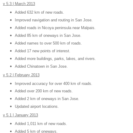
v 5.3 | March 2013
Added 632 km of new roads.
Improved navigation and routing in San Jose.
Added roads in Nicoya peninsula near Malpais.
Added 85 km of oneways in San Jose.
Added names to over 500 km of roads.
Added 17 new points of interest.
Added more buildings, parks, lakes, and rivers.
Added Chinatown in San Jose.
v 5.2 | February 2013
Improved accuracy for over 400 km of roads.
Added over 200 km of new roads.
Added 2 km of oneways in San Jose.
Updated airport locations.
v 5.1 | January 2013
Added 1,011 km of new roads.
Added 5 km of oneways.