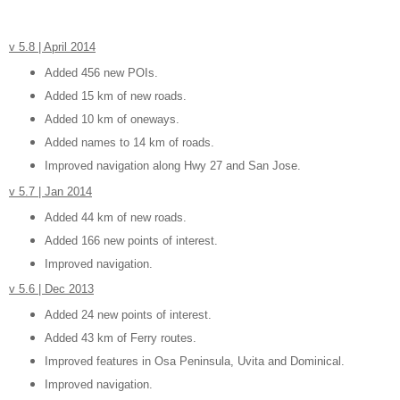
v 5.8 | April 2014
Added 456 new POIs.
Added 15 km of new roads.
Added 10 km of oneways.
Added names to 14 km of roads.
Improved navigation along Hwy 27 and San Jose.
v 5.7 | Jan 2014
Added 44 km of new roads.
Added 166 new points of interest.
Improved navigation.
v 5.6 | Dec 2013
Added 24 new points of interest.
Added 43 km of Ferry routes.
Improved features in Osa Peninsula, Uvita and Dominical.
Improved navigation.