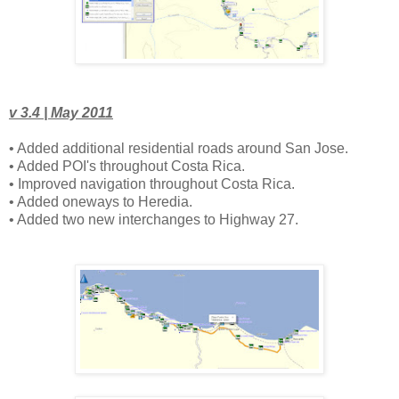
v 3.4 | May 2011
• Added additional residential roads around San Jose.
• Added POI's throughout Costa Rica.
• Improved navigation throughout Costa Rica.
• Added oneways to Heredia.
• Added two new interchanges to Highway 27.