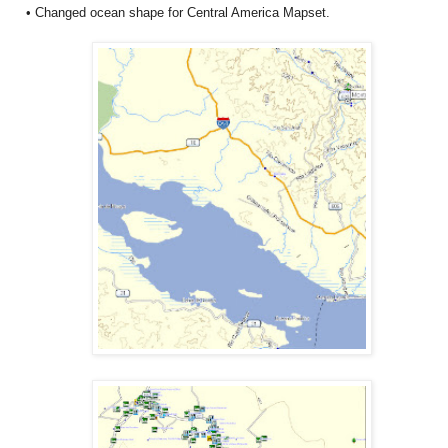
• Changed ocean shape for Central America Mapset.