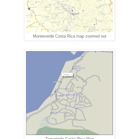
Monteverde Costa Rica map zoomed out
Tamarindo Costa Rica Map