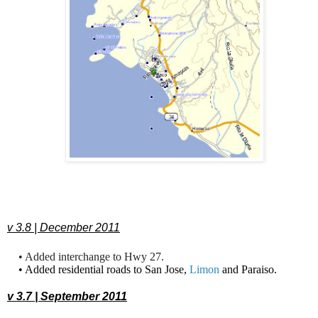
v 3.8 | December 2011
• Added interchange to Hwy 27.
• Added residential roads to San Jose,
Limon
and Paraiso.
v 3.7 | September 2011