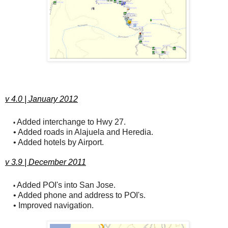
v 4.0 | January 2012
Added interchange to Hwy 27.
•
• Added roads in Alajuela and Heredia.
• Added hotels by Airport.
v 3.9 | December 2011
Added POI's into San Jose.
•
• Added phone and address to POI's.
• Improved navigation.