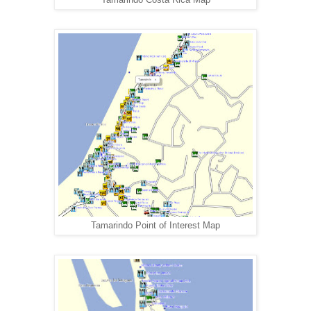
Tamarindo Point of Interest Map