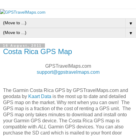
▼
▼
16 August, 2011
Costa Rica GPS Map
GPSTravelMaps.com
support@gpstravelmaps.com
The Garmin Costa Rica GPS by GPSTravelMaps.com and
geodata by
Kaart Data
is the most up to date and detailed
GPS map on the market. Why rent when you can own! The
GPS map is a fraction of the cost of renting a GPS unit. The
GPS map only takes minutes to download and install onto
your Garmin GPS device. The Costa Rica GPS map is
compatible with
ALL
Garmin GPS devices. You can also
purchase the SD card which is mailed to your front door