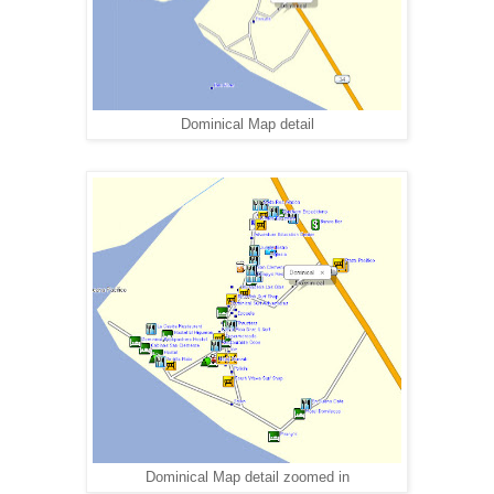
Dominical Map detail
Dominical Map detail zoomed in