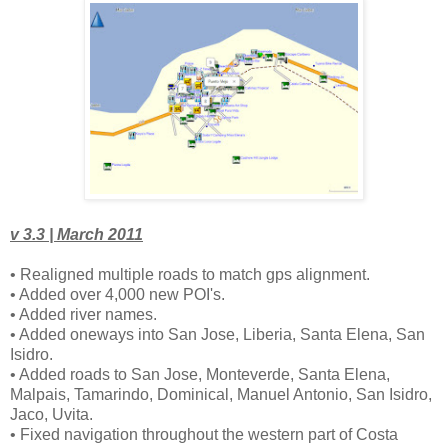
v 3.3 | March 2011
• Realigned multiple roads to match gps alignment.
• Added over 4,000 new POI's.
• Added river names.
• Added oneways into San Jose, Liberia, Santa Elena, San
Isidro.
• Added roads to San Jose, Monteverde, Santa Elena,
Malpais, Tamarindo, Dominical, Manuel Antonio, San Isidro,
Jaco, Uvita.
• Fixed navigation throughout the western part of Costa