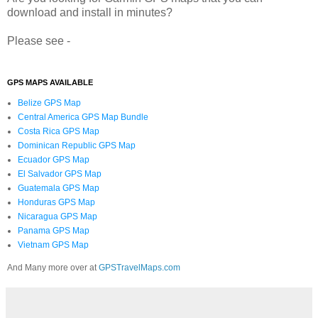
download and install in minutes?
Please see -
GPS MAPS AVAILABLE
Belize GPS Map
Central America GPS Map Bundle
Costa Rica GPS Map
Dominican Republic GPS Map
Ecuador GPS Map
El Salvador GPS Map
Guatemala GPS Map
Honduras GPS Map
Nicaragua GPS Map
Panama GPS Map
Vietnam GPS Map
And Many more over at
GPSTravelMaps.com