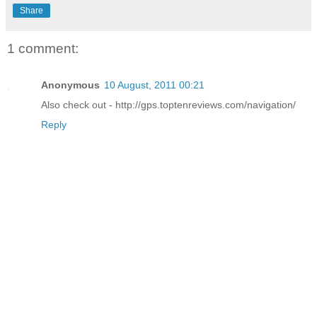
Share
1 comment:
Anonymous
10 August, 2011 00:21
Also check out - http://gps.toptenreviews.com/navigation/
Reply