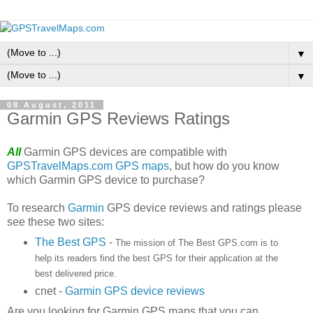
▼
▼
08 August, 2011
Garmin GPS Reviews Ratings
All
Garmin GPS devices are compatible with
GPSTravelMaps.com GPS maps
, but how do you know
which Garmin GPS device to purchase?
To research
Garmin
GPS device reviews and ratings please
see these two sites:
The Best GPS
-
The mission of The Best GPS.com is to
help its readers find the best GPS for their application at the
best delivered price.
cnet -
Garmin GPS device reviews
Are you looking for Garmin GPS maps that you can