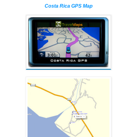
Costa Rica GPS Map