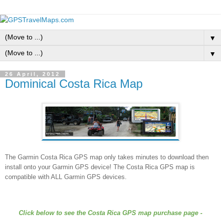
▼
▼
26 April, 2012
Dominical Costa Rica Map
The Garmin Costa Rica GPS map only takes minutes to download then
install onto your Garmin GPS device! The Costa Rica GPS map is
compatible with ALL Garmin GPS devices.
Click below to see the Costa Rica GPS map purchase page -