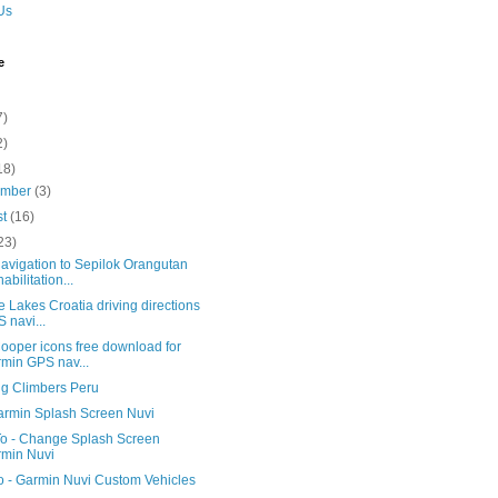
Us
e
7)
2)
18)
ember
(3)
st
(16)
23)
avigation to Sepilok Orangutan
abilitation...
ce Lakes Croatia driving directions
 navi...
ooper icons free download for
min GPS nav...
ng Climbers Peru
armin Splash Screen Nuvi
o - Change Splash Screen
min Nuvi
o - Garmin Nuvi Custom Vehicles