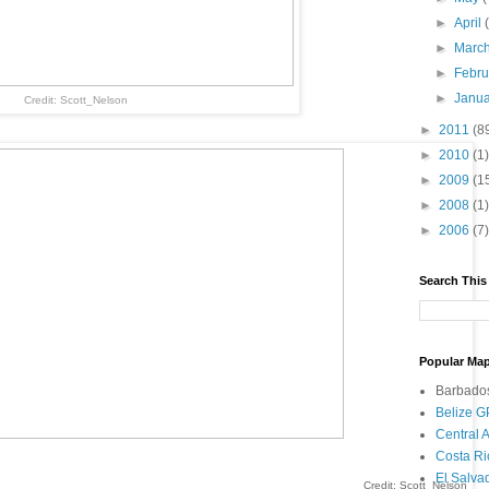
►
April
►
Marc
►
Febr
►
Janu
Credit: Scott_Nelson
►
2011
(8
►
2010
(1)
►
2009
(1
►
2008
(1)
►
2006
(7)
Search This
Popular Map
Barbado
Belize 
Central
Costa R
El Salv
Credit: Scott_Nelson