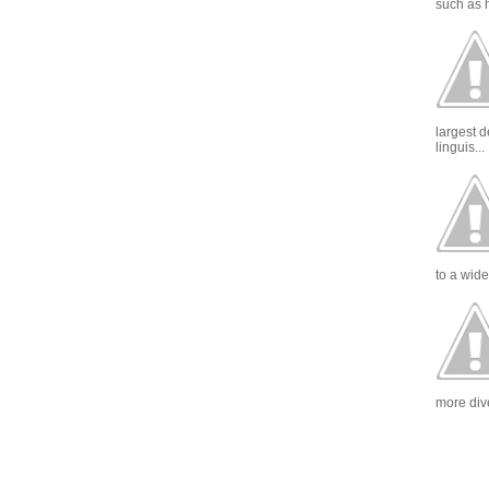
such as h
largest 
linguis...
to a wide
more dive