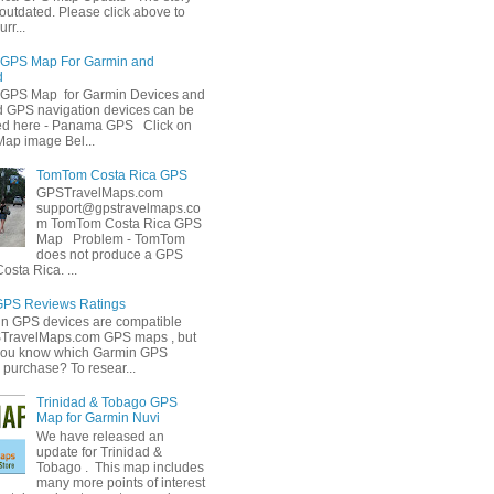
outdated. Please click above to
rr...
GPS Map For Garmin and
d
GPS Map for Garmin Devices and
GPS navigation devices can be
ed here - Panama GPS Click on
Map image Bel...
TomTom Costa Rica GPS
GPSTravelMaps.com
support@gpstravelmaps.co
m TomTom Costa Rica GPS
Map Problem - TomTom
does not produce a GPS
osta Rica. ...
GPS Reviews Ratings
in GPS devices are compatible
STravelMaps.com GPS maps , but
you know which Garmin GPS
 purchase? To resear...
Trinidad & Tobago GPS
Map for Garmin Nuvi
We have released an
update for Trinidad &
Tobago . This map includes
many more points of interest