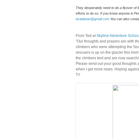
They desperately need to do a flyover of t
ioradanan@gmail.com
 You can also cont
From Ted at
Skyline Adventure Schoo
"Our thoughts and prayers are with th
climbers who were attempting the Sou
rescuers is up on the glacier this mo
the climbers tent and are now searchi
Please send out your good thoughts and
when I get more news. Hoping against
TY