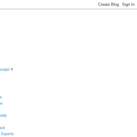
guage
▼
re
ps
ility
ack
 Experts