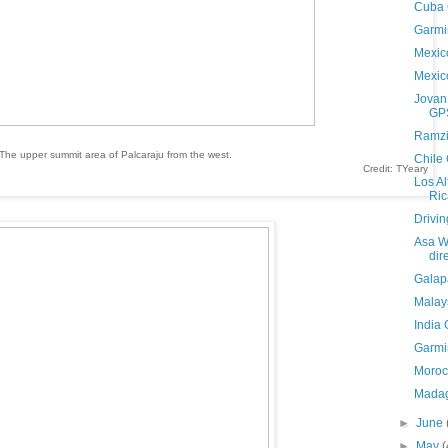
Cuba
Garmi
Mexic
Mexic
Jovan
GPS
Ramzi
The upper summit area of Palcaraju from the west.
Chile
Credit: TYeary
Los A
Ri
Drivi
Asa Wr
dir
Galap
Malay
India
Garmi
Moroc
Madag
►
June
►
May
(