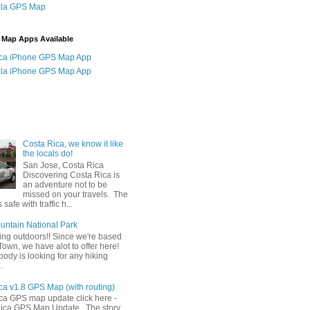
la GPS Map
 Map Apps Available
ica iPhone GPS Map App
la iPhone GPS Map App
Costa Rica, we know it like
the locals do!
San Jose, Costa Rica
Discovering Costa Rica is
an adventure not to be
missed on your travels. The
 safe with traffic h...
untain National Park
ing outdoors!! Since we're based
own, we have alot to offer here!
body is looking for any hiking
.
ca v1.8 GPS Map (with routing)
ica GPS map update click here -
ica GPS Map Update The story