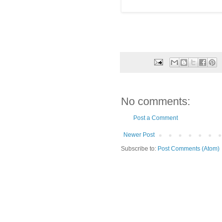
No comments:
Post a Comment
Newer Post
Subscribe to:
Post Comments (Atom)