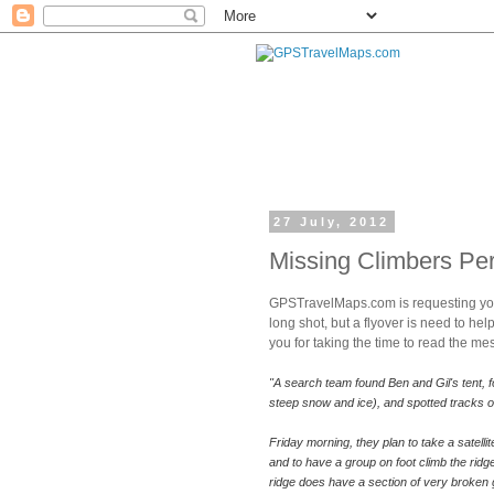
27 July, 2012
Missing Climbers Pe
GPSTravelMaps.com is requesting your
long shot, but a flyover is need to he
you for taking the time to read the m
"A search team found Ben and Gil's tent, fo
steep snow and ice), and spotted tracks on
Friday morning, they plan to take a satell
and to have a group on foot climb the ridg
ridge does have a section of very broken g