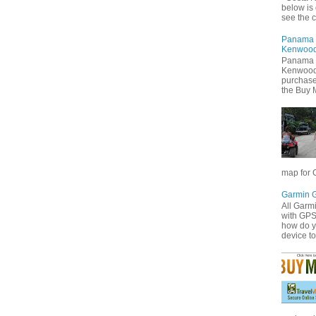
below is 
see the cu
Panama 
Kenwoo
Panama 
Kenwood 
purchas
the Buy 
map for C
Garmin 
All Garm
with GP
how do 
device to