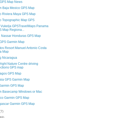
 GPS Map News
n Baja Mexico GPS Map
o Riviera Maya GPS Map
o Topographic Map GPS
 Vukelja GPSTravelMaps Panama
 Map Regiona...
 Nassar Honduras GPS Map
 GPS Garmin Map
ltos Resort Manuel Antonio Costa
ca Map
ng Nicaragua
ight Nature Centre driving
ections GPS map
agos GPS Map
sia GPS Garmin Map
 Garmin GPS Map
n Basecamp Windows or Mac
co Garmin GPS Map
ascar Garmin GPS Map
(7)
48)