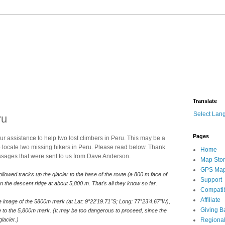
Translate
Select Lan
ru
Pages
 assistance to help two lost climbers in Peru. This may be a
lp locate two missing hikers in Peru. Please read below. Thank
Home
essages that were sent to us from Dave Anderson.
Map Sto
GPS Ma
llowed tracks up the glacier to the base of the route (a 800 m face of 
Support
 the descent ridge at about 5,800 m. That's all they know so far.
Compatib
Affiliate
ite image of the 5800m mark (at Lat: 9°22'19.71"S; Long: 77°23'4.67"W), 
Giving B
e to the 5,800m mark. (It may be too dangerous to proceed, since the 
lacier.)
Regional