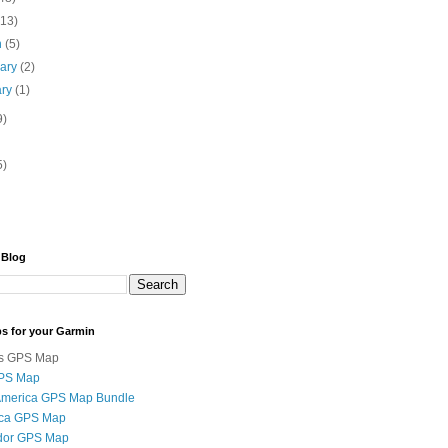
(13)
h
(5)
uary
(2)
ary
(1)
9)
5)
 Blog
s for your Garmin
s GPS Map
GPS Map
 America GPS Map Bundle
ica GPS Map
ador GPS Map