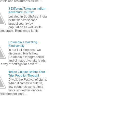
otels and restaurants as wel...
3 Different Takes on Indian
Adventure Tourism
Located in South Asia, India
is the world’s second-
largest country by
population as well as its
democracy. Renowned for its
Colombia’s Dazzling
Biodiversity
In our last blog post, we
discussed briefly how
Colombia’s topographical
and climatic diversity leads
 array of settings for advent...
Indian Culture Before Your
Trip: Food for Thought
Diwali, the Festival of Lights
When it comes to culture,
few countries can claim a
more storied history or a
rse present than I...