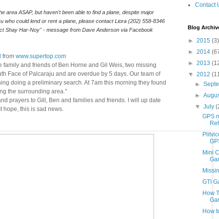
Contact 
he area ASAP, but haven't been able to find a plane, despite major 
efforts to do so. If you know anyone in Peru who could lend or rent a plane, please contact Liora (202) 558-8346 
Blog Archiv
act Shay Har-Noy" - message from Dave Anderson via Facebook
►
2015
(3)
►
2014
(6
l
from
www.supertop.com
►
2013
(1
e family and friends of Ben Horne and Gil Weis, two missing
th Face of Palcaraju and are overdue by 5 days. Our team of
▼
2012
(1
rning doing a preliminary search. At 7am this morning they found
►
Sept
ng the surrounding area."
►
Augu
 prayers to Gill, Ben and families and friends. I will up date
▼
July
(
 hope, this is sad news.
GPS n
Reh
Plitvi
GPS
Mini C
Gar
Missi
GTI G
How T
Gar
How t