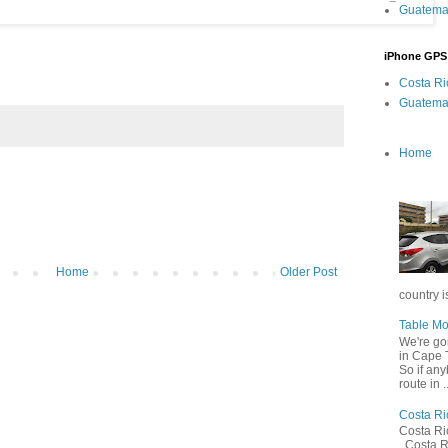
Guatema
iPhone GPS
Costa R
Guatema
Home
Home
Older Post
country is
Table Mo
We're go
in Cape T
So if any
route in ..
Costa Ri
Costa R
Costa R